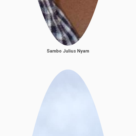
Sambo Julius Nyam