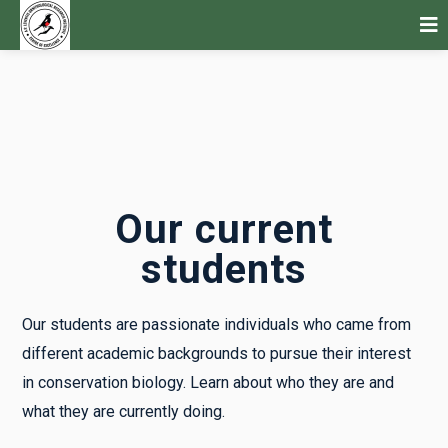
Our current
students
Our students are passionate individuals who came from
different academic backgrounds to pursue their interest
in conservation biology. Learn about who they are and
what they are currently doing.