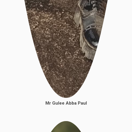
Mr
Gulee Abba Paul